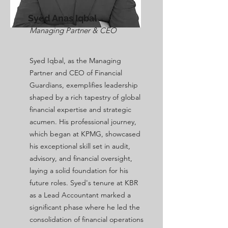
Syed Anas Iqbal
Managing Partner & CEO
Syed Iqbal, as the Managing
Partner and CEO of Financial
Guardians, exemplifies leadership
shaped by a rich tapestry of global
financial expertise and strategic
acumen. His professional journey,
which began at KPMG, showcased
his exceptional skill set in audit,
advisory, and financial oversight,
laying a solid foundation for his
future roles. Syed's tenure at KBR
as a Lead Accountant marked a
significant phase where he led the
consolidation of financial operations