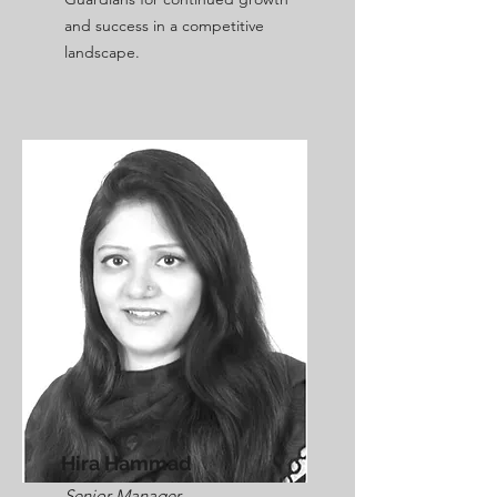
and success in a competitive
landscape.
Hira Hammad
Senior Manager