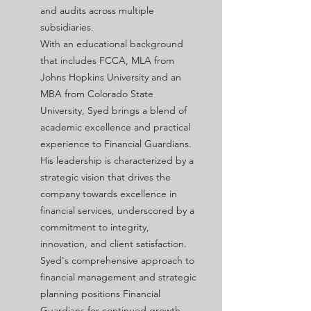
and audits across multiple
subsidiaries.
With an educational background
that includes FCCA,
MLA from
Johns Hopkins University and an
MBA from Colorado State
University, Syed brings a blend of
academic excellence and practical
experience to Financial Guardians.
His leadership is characterized by a
strategic vision that drives the
company towards excellence in
financial services, underscored by a
commitment to integrity,
innovation, and client satisfaction.
Syed's comprehensive approach to
financial management and strategic
planning positions Financial
Guardians for continued growth