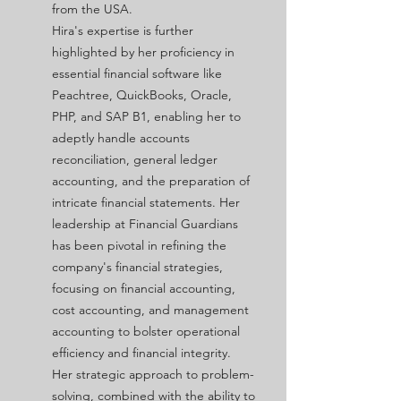
from the USA.
Hira's expertise is further
highlighted by her proficiency in
essential financial software like
Peachtree, QuickBooks, Oracle,
PHP, and SAP B1, enabling her to
adeptly handle accounts
reconciliation, general ledger
accounting, and the preparation of
intricate financial statements. Her
leadership at Financial Guardians
has been pivotal in refining the
company's financial strategies,
focusing on financial accounting,
cost accounting, and management
accounting to bolster operational
efficiency and financial integrity.
Her strategic approach to problem-
solving, combined with the ability to