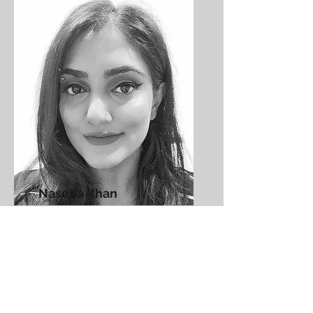
Naseha Khan
CTO
Naseha's professional trajectory has
seamlessly blended her
technological acumen with her
strategic insight across various