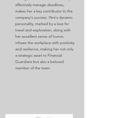
effectively manage deadlines,
makes her a key contributor to the
company's success. Hira's dynamic
personality, marked by a love for
travel and exploration, along with
her excellent sense of humor,
infuses the workplace with positivity
and resilience, making her not only
a strategic asset to Financial
Guardians but also a beloved
member of the team.