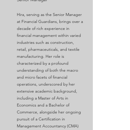
Hira, serving as the Senior Manager
at Financial Guardians, brings over a
decade of rich experience in
financial management within varied
industries such as construction,
retail, pharmaceuticals, and textile
manufacturing. Her role is
characterized by a profound
understanding of both the macro
and micro facets of financial
operations, underscored by her
extensive academic background,
including a Master of Arts in
Economics and a Bachelor of
Commerce, alongside her ongoing
pursuit of a Certification in
Management Accountancy (CMA)