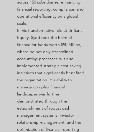
across 150 subsidiaries, enhancing
financial reporting, compliance, and
operational efficiency on a global
scale.
In his transformative role at Brilliant
Equity, Syed took the helm of
finance for funds worth $90 Million,
where he not only streamlined
accounting processes but also
implemented strategic cost-saving
initiatives that significantly benefited
the organization. His ability to
manage complex financial
landscapes was further
demonstrated through the
establishment of robust cash
management systems, investor
relationship management, and the
optimization of financial reporting