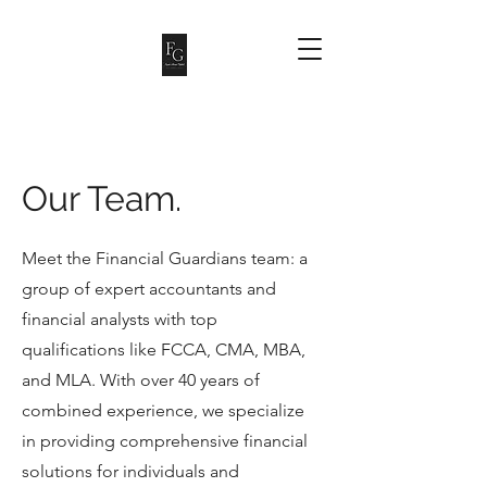
Our Team.
Meet the Financial Guardians team: a
group of expert accountants and
financial analysts with top
qualifications like FCCA, CMA, MBA,
and MLA. With over 40 years of
combined experience, we specialize
in providing comprehensive financial
solutions for individuals and