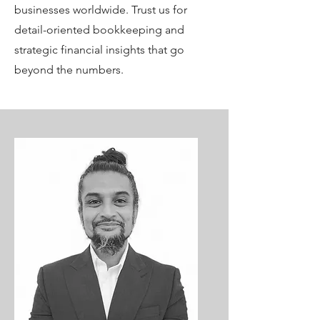
businesses worldwide. Trust us for
detail-oriented bookkeeping and
strategic financial insights that go
beyond the numbers.